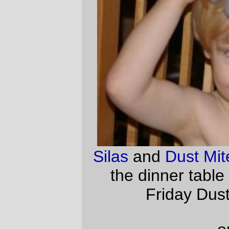
—orc
Fri Jan 6 19:26:28 2006