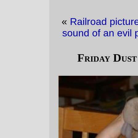
«
Railroad picture of the day
·
The sweet
sound of an evil plan running aground.
»
Friday Dust Mite Blogging™
Silas
and
Dust Mite
were goofing around at
the dinner table tonight, just in time for
Friday Dust Mite Blogging™.