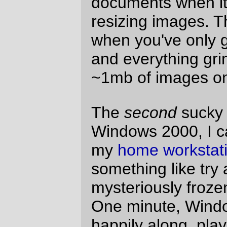
the
jukebox
, and the next minute I'm
looking at the stupid Mini-ITX bios screen
while the computer starts climbing up the
bootstrap mountain again.
I could use IE, of course, but I'm really sick
and tired of all the goddamn popups,
popunders, javascript delayed popups,
javascript delayed screen takeovers, flash
popups, floating flash windows, and god
only knows what else the stupid stupid
stupid browser lets through. (No, I can't
use Opera; Opera suffers from the
we want
to be our own window manager
disease
even worse than Firefox does, plus my
experience with it on Linux and FreeBSD
leads me to suspect that it's about as
unreliable as you can get.)
I swear to G-d, having to deal with non-
Microsoft browsers makes me really
appreciate the programming skills of the
orcs up in suburban Mordor, WA. If Bill
Gates would order his minions to put in a