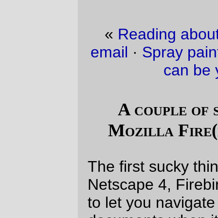
«
Reading about people whining about
email
·
Spray paint can be your friend, or it
can be your enemy.
»
A couple of sucky things about
Mozilla Fire(bird?fox?wombat?)
The first sucky thing is that, unlike IE and
Netscape 4, Firebird doesn't seem to want
to let you navigate around new html
documents when it's still loading and
resizing images. This is really annoying
when you've only got a cablemodem or T-1
and everything grinds to a stop while the
~1mb of images on TSFR load in.
The
second
sucky thing is that, on
Windows 2000, I can pretty reliably *crash*
my
home workstation
if I dare do
something like try and kill one of these
mysteriously frozen Firewombat windows.
One minute, Windows 2000 will be chirping
happily along, playing music piped in from