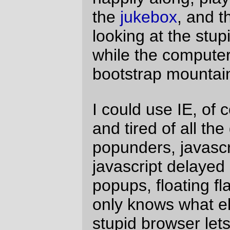
(a) Linux version of IE (a.out, please! If I'm
going to ask for a pony it might as well be
one I can use. I'll even come up to Mordor
and convert Mastodon to Microsoft
Mastodon, if need be) and (b) a version of
IE that wasn't quite so enthusiastic about
putting up windows, flash, and stupid
messages complaining when I've tried to
disable them, I'd be a very happy man.
Yeah, yeah,
Free Software Rah! Rah!
Frankly, I don't give a damn.
—orc
Mon Jun 14 20:08:30 2004