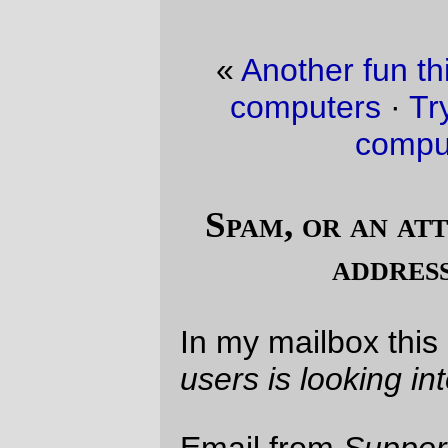
«
Another fun thing about building new
computers
·
Trying to fit things into a
computer case…
»
Spam, or an attempt to verify email
addresses for spam?
In my mailbox this morning:
One of our
users is looking into your background.
Email from
Support Department
of some
alleged shared experiences website,
complete with a link to a page showing,
well, nothing. But nothing regarding an
email address which, although valid, hasn't
been used for about six years, and
allegedly from people with professional
contacts with me.
And, to demonstrate that they are
trustworthy, their spam is bounced through
a dialup IP address. *snort* Nice try,
thimbleheads. You might get a better