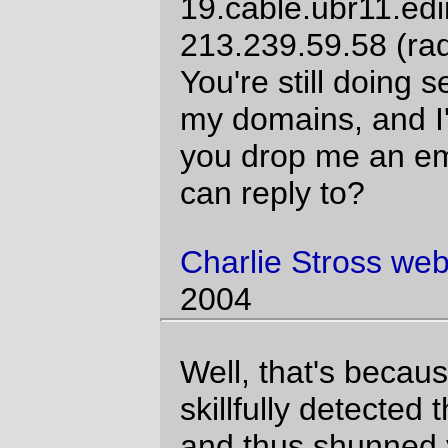
11:53:12 2004
And on sunday I got another spam from
the pretend shared experience site, this
one to a DIFFERENT email address and
from a different spam server. And looking it
up on the web shows a large wad of the
exact same subject line in at least a dozen
mailing addresses. Nice try, spammers. I'm
not nearly desperate enough to bite on
such an unattractive hook.
David Parsons
website
Sun Jun 13
11:23:10 2004
Comments are closed