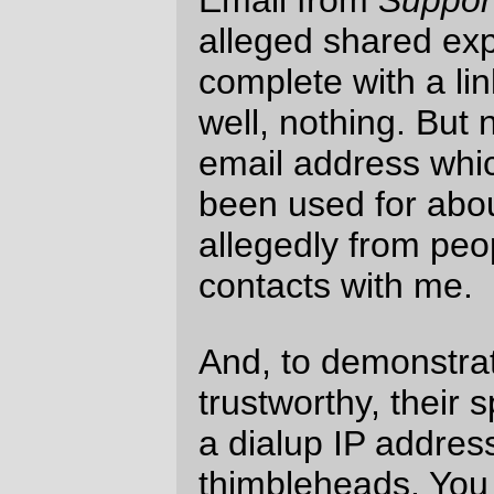
response if you
whined about my mail
server
, but I doubt it.
—orc
Fri Jun 11 12:29:23 2004
Comments
Here's the flipside of your complaint: you're
blocking
all
mail from me, and I'm trying to
get in touch with you! (look for connections
from 82-41-201-
19.cable.ubr11.edin.blueyonder.co.uk or
213.239.59.58 (raq981.uk2net.com).
You're still doing secondary DNS for one of
my domains, and I'm moving soon ... can
you drop me an email from somewhere I
can reply to?
Charlie Stross
website
Sat Jun 12 03:37:24
2004
Well, that's because my mail server
skillfully detected that you are using a Mac,
and thus shunned you because Domeless