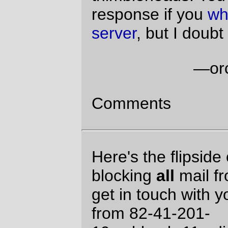
Engines Aren't Respectable.
Actually, it's because postoffice couldn't
figure out the reverse DNS for
82.39.144.134. (and it's not just Mastodon;
my local freeBSD box doesn't seem to be
able to puzzle out the IP address and the
Linux box at work also claims that there's
no reverse dns for it either.) I don't appear
to be blocking blueyonder these days (the
vast bulk of my blueyonder spam seems to
be rooted boxes relaying spam, and they
don't tend to wait around when postoffice
tells them to take a number and come back
later.
I strongly recommend blaming your
cablemodem provider for inferior DNS. In
fact, I'll take the lead of Maximum Leader
Genius and lay the blame on everyone
else, because it's obviously Not My
Fault(tm).
David Parsons
website
Sat Jun 12