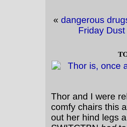
«
dangerous drugs for a dangerous mind
·
Friday Dust Mite Blogging™
»
toe beans
Thor and I were relaxing on one of our
comfy chairs this afternoon. She stretched
out her hind legs and spread her toes, so
SWITCTBN
had
to take a picture.
—orc
Sat Jul 4 19:42:33 2026