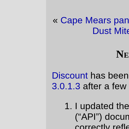
«
Cape Mears panorama
·
Friday
Saturday
Dust Mite Blogging ™
»
New Code!
Discount
has been pushed up to version
3.0.1.3
after a few trivial fixes:
I updated the published interface
(“API”) documentation to more
correctly reflect how callbacks work,
I went back in to my implementation
of “fenced code blocks” (a creeping
feature that a lot of markdownish
software has implemented) to make it
less ugly, and
I continue to chase the ongoing
dumbification of the C programming
language standard by, ugh, having to
hand-declare a prototype for
memset()
because macos ventura
no longer has it and the C compiler
there loses its shit when it encounters