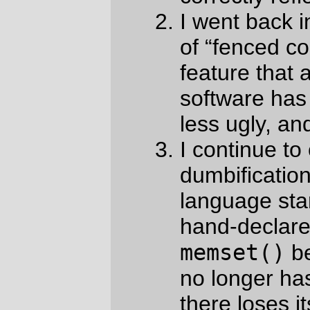
an external function that doesn’t have
a prototype.
I have not yet reached the point of software
completeness that
Markdown.pl
is at, but
at least these days the primary changes I
need to make are around chasing the
standard and keeping the documentation
up to date.
So,
New Code!!
Try it out, see if your
computer eats itself, and enjoy!
—orc
Sun Jun 14 06:12:33 2026