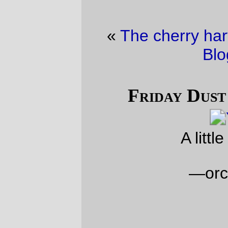
«
The cherry harvest
·
Friday Dust Mite
Blogging™
»
Friday Dust Mite Blogging™
A little light reading
—orc
Fri May 29 23:32:26 2026