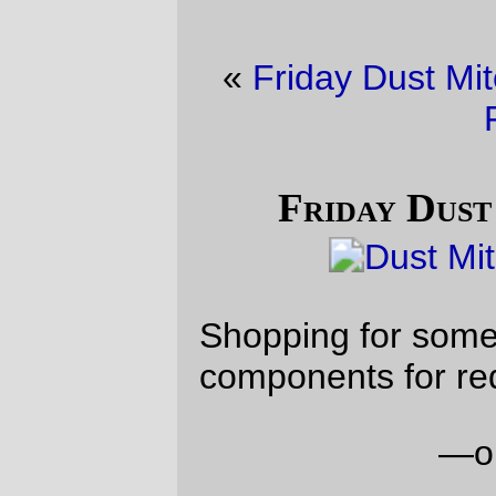
«
Friday Dust Mite Blogging™
·
Not April
Fools
»
Friday Dust Mite Blogging™
Shopping for some of the material
components for red beans no rice
—orc
Fri Apr 3 23:17:38 2026