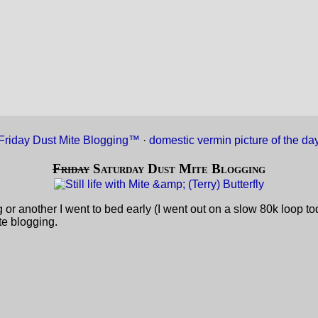
Friday Dust Mite Blogging™
·
domestic vermin picture of the da
Friday
Saturday Dust Mite Blogging
ing or another I went to bed early (I went out on a slow 80k loop 
te blogging.