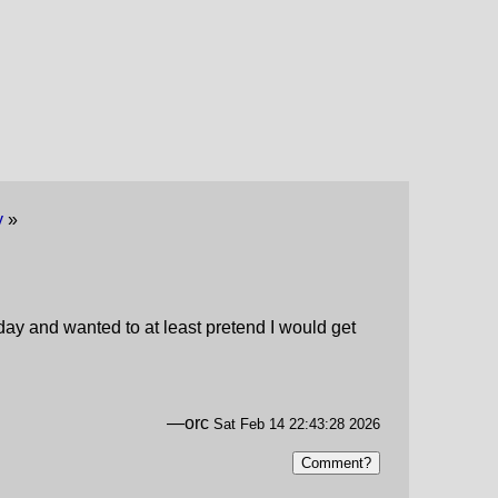
y
»
today and wanted to at least pretend I would get
—orc
Sat Feb 14 22:43:28 2026