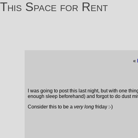
This Space for Rent
«
I was going to post this last night, but with one th
enough sleep beforehand) and forgot to do dust mi
Consider this to be a
very long
friday :-)