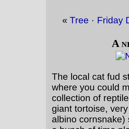
«
Tree
·
Friday Dust Mite Blogging™
»
A new friend
The local cat fud store had a special event
where you could make friends with a small
collection of reptiles (a boa constrictor,
giant tortoise, very small crocodile, and this
albino cornsnake) so I ended up spending
a bunch of time playing with the cornsnake.
(The snek attacked one of the yellow
patches on my jacket about 30 seconds
after this picture was taken :-)
—orc
Sat Dec 20 17:44:46 2025
Comments
Poor confused wee creature.