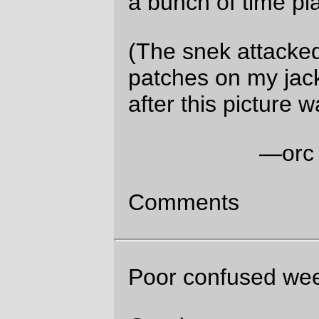
Good to see you enjoying life.
Graydon Sun Dec 21 04:21:11 2025
It’s been a whole lot easier to enjoy life in
the past few years :-)
Jessica L. Parsons
Sun Dec 21 15:22:44
2025