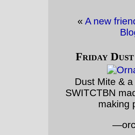
«
A new friend
·
Friday Dust Mite
Blogging™
»
Friday Dust Mite Blogging™
Dust Mite & a Dust Mite ornament
SWITCTBN made at a staff ornament-
making party this week
—orc
Fri Dec 19 23:29:21 2025