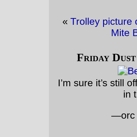
«
Trolley picture of the day
·
Friday Dust
Mite Blogging™
»
Friday Dust Mite Blogging™
I’m sure it’s still officially friday
somewhere
in the world!
—orc
Sat Nov 30 02:31:18 2024