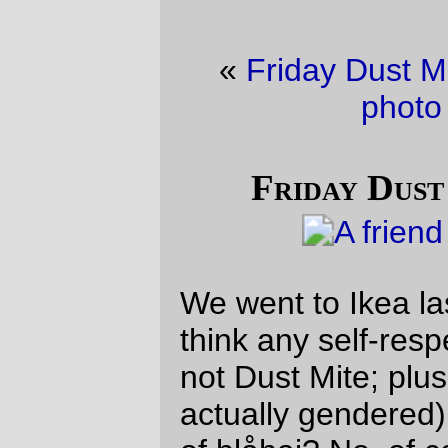
«
Friday Dust Mite Blogging™
·
trolley
photo of the day
»
Friday Dust Mite Blogging™
We went to Ikea last weekend, and did you
think any self-respecting transfemme (me,
not Dust Mite; plush microbes aren’t
actually gendered) could avoid the big bins
of blåhaj? No, of course not, and I did not
let my side down.
—orc
Fri Sep 29 16:19:17 2023