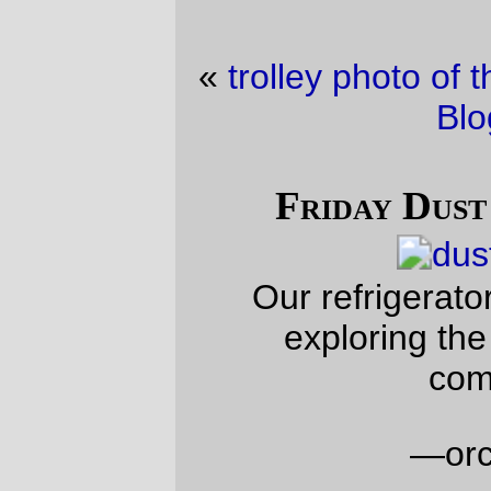
«
trolley photo of the day
·
Friday Dust Mite
Blogging™
»
Friday Dust Mite Blogging™
Our refrigerator died, so Dust Mite is
exploring the now-empty freezer
compartment.
—orc
Fri Sep 22 23:52:55 2023