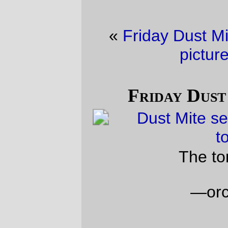
«
Friday Dust Mite Blogging™
·
Trolley
picture of the day
»
Friday Dust Mite Blogging™
The tomato harvest
—orc
Fri Sep 15 23:37:30 2023