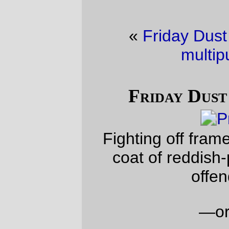
«
Friday Dust Mite Blogging™
·
A
multipurpose box
»
Friday Dust Mite Blogging™
Fighting off frame rust by rattlecanning a
coat of reddish-purple primer over the
offending frame.
—orc
Fri Sep 1 19:36:12 2023