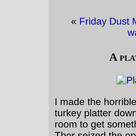
«
Friday Dust Mite Blogging™
·
The
watcher
»
A platter of cat
I made the horrible mistake of setting the
turkey platter down, then walking out of the
room to get something else to put away.
Thor seized the opportunity to plant herself
right in the middle for a while.
—orc
Fri Nov 29 21:35:52 2019