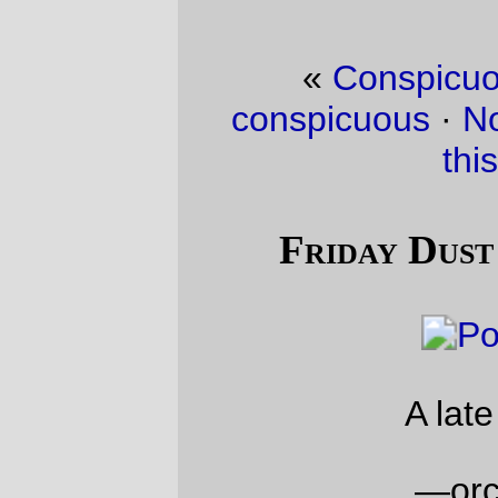
«
Conspicuous consumption is
conspicuous
·
Not a stealthy season for
this bicycle
»
Friday Dust Mite Blogging™
A late night snack
—orc
Fri Nov 22 23:56:21 2019