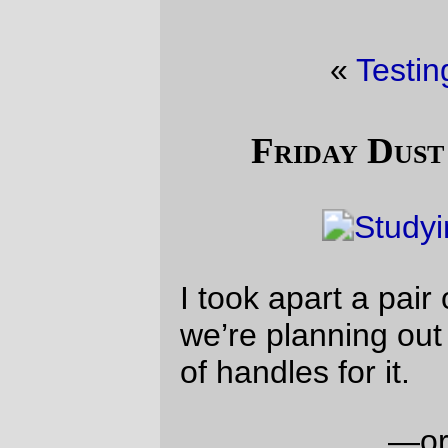
«
Testing
·
Shopping
»
Friday Dust Mite Blogging™
I took apart a pair of broken scissors and
we’re planning out how to make a new pair
of handles for it.
—orc
Fri Nov 8 22:44:28 2019