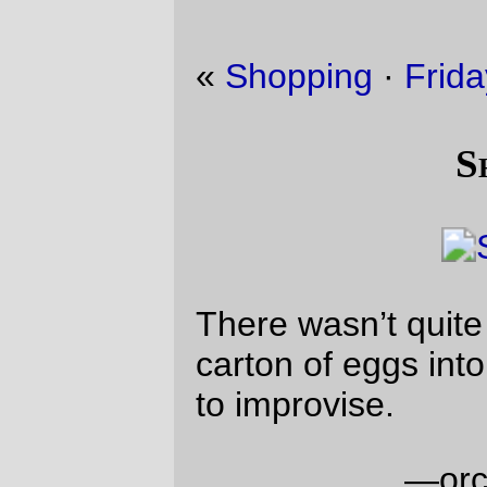
«
Shopping
·
Friday Dust Mite Blogging™
»
Shopping
There wasn’t quite enough room to fit a
carton of eggs into my rando bag, so I had
to improvise.
—orc
Sun Nov 3 21:03:09 2019