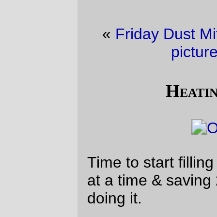
«
Friday Dust Mite Blogging™
·
YAFYE
picture of the day
»
Heating oil season
Time to start filling up the oil tank, 5 gallons
at a time & saving 20¢/gallon while I’m
doing it.
—orc
Wed Nov 7 19:54:55 2018