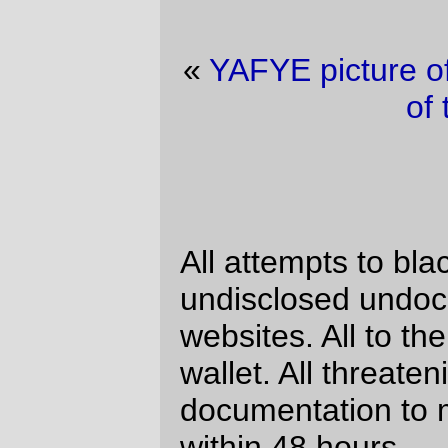
«
YAFYE picture of the day
·
Trolley picture
of the day
»
Sigh
All attempts to blackmail me for
undisclosed undocumented visits to XXX
websites. All to the same stupid bitcoin
wallet. All threatening to send this
documentation to my business contacts
within 48 hours.
Nov 05
Change your password
immediately. Your account has been
hacked.
Nov 05
Change your password
immediately. Your account has been
hacked.
Nov 05
Change your password
immediately. Your account has been
hacked.
Nov 02
Change your password
immediately. Your account has been