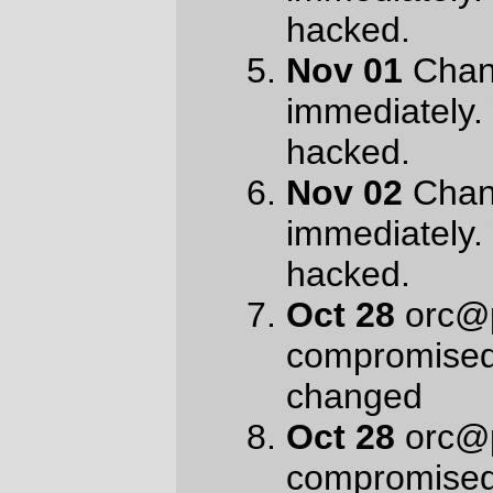
compromised
Oct 25
account
orc@pell.portland.or.us is
compromised
Oct 16
orc@pell.portland.or.us is
hacked
Oct 16
orc@pell.portland.or.us is
hacked
Oct 13
orc@pell.portland.or.us was
hacked
Oct 12
orc@pell.portland.or.us was
hacked
It’s a change from viagra spam & the
traditional “I want to do a crime, can you
help?” inquiries from various African central
bankers. I don’t find it very convincing,
oddly enough (something about them
blowing their threat deadlines 14 times and
counting now, though I was not convinced
when I got the first
sendmail -f
last month.)
But it does make a nice lineup in my spam
folder.