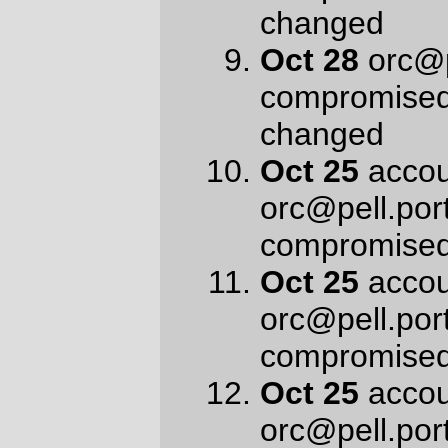
—orc
Mon Nov 5 11:09:17 2018