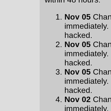
hacked.
Nov 01
Change your password
immediately. Your account has been
hacked.
Nov 02
Change your password
immediately. Your account has been
hacked.
Oct 28
orc@pell.portland.or.us is
compromised. Password must be
changed
Oct 28
orc@pell.portland.or.us is
compromised. Password must be
changed
Oct 28
orc@pell.portland.or.us is
compromised. Password must be
changed
Oct 25
account
orc@pell.portland.or.us is
compromised
Oct 25
account
orc@pell.portland.or.us is
compromised
Oct 25
account
orc@pell.portland.or.us is