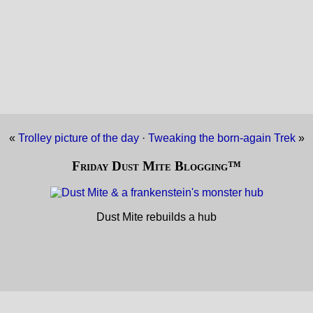
«
Trolley picture of the day
·
Tweaking the born-again Trek
»
Friday Dust Mite Blogging™
Dust Mite rebuilds a hub