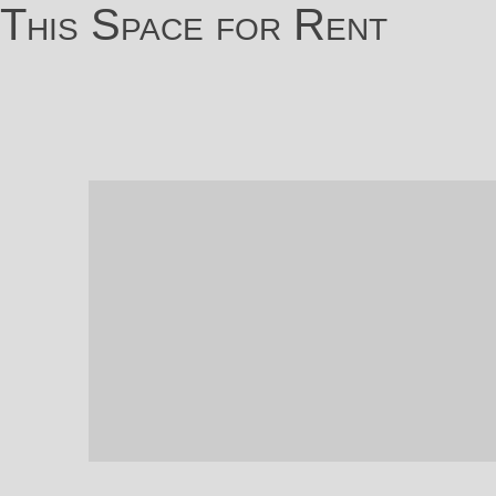
This Space for Rent