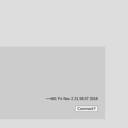
—orc
Fri Nov 2 21:58:07 2018