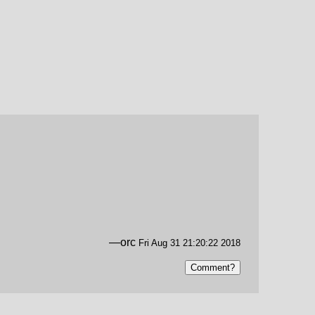
—orc
Fri Aug 31 21:20:22 2018