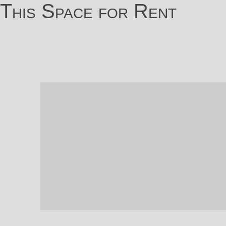
This Space for Rent