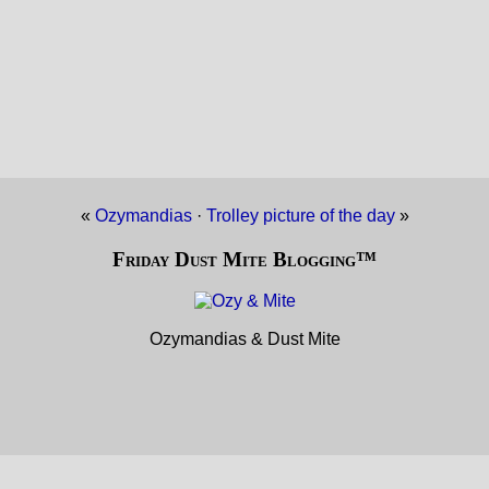
«
Ozymandias
·
Trolley picture of the day
»
Friday Dust Mite Blogging™
Ozymandias & Dust Mite