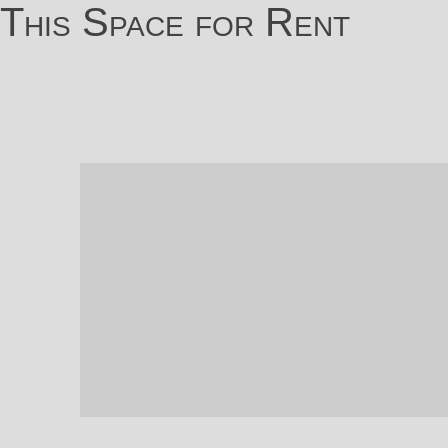
This Space for Rent