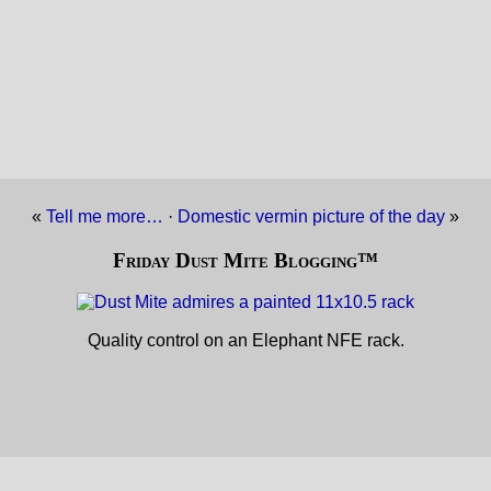
«
Tell me more…
·
Domestic vermin picture of the day
»
Friday Dust Mite Blogging™
Quality control on an Elephant NFE rack.