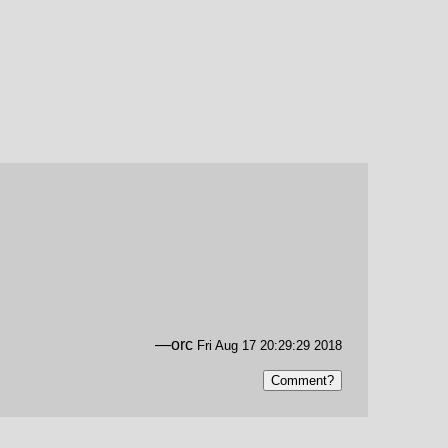
—orc
Fri Aug 17 20:29:29 2018