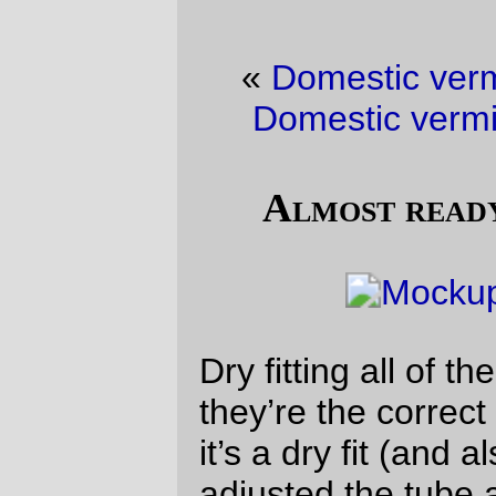
«
Domestic vermin picture of the day
·
Domestic vermin picture of the day
»
Almost ready to glue together
Dry fitting all of the tubes together to see if
they’re the correct angles and sizes. Since
it’s a dry fit (and also since I haven’t
adjusted the tube angles) the geometry is a
a bit mangled, but this will not be a
problem when I set up the jig and stuff the
front triangle into it.
—orc
Tue Aug 14 18:45:21 2018