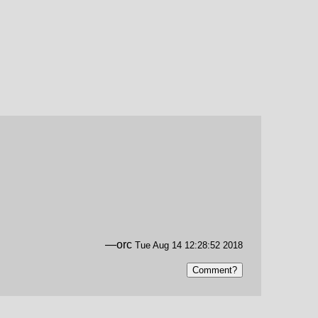
—orc
Tue Aug 14 12:28:52 2018