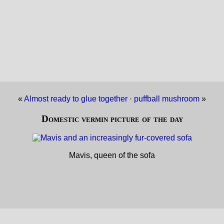
«
Almost ready to glue together
·
puffball mushroom
»
Domestic vermin picture of the day
Mavis, queen of the sofa