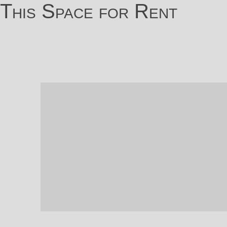
This Space for Rent