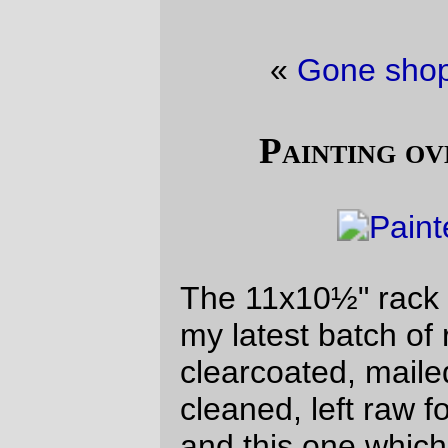
«
Gone shopping
·
Clearcoat
»
Painting over my mistakes :-)
The 11x10½" rack is painted and drying, so
my latest batch of racks is finished (10x8,
clearcoated, mailed to California; 12x10½",
cleaned, left raw for shipping to Germany,
and this one which I built on spec and will
wave around shouting “ANYBODY WANT
TO BUY A PORTEUR RACK?” as soon as
the paint dries) and now I can dig deeper
into my pile of junk to work on.
(The reddish tinge to this picture is, alas,
courtesy of Northern California, where
there are some nasty huge forest fires
pumping ash into the sky, which is being
blown north and over western Oregon.)
—orc
Wed Aug 8 14:36:30 2018