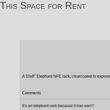
This Space for Rent
A 10x8" Elephant NFE rack, clearcoated to expos
Comments
It’s an elephant rack because it has ears?