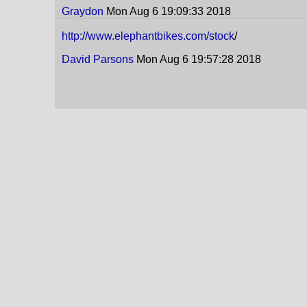
Graydon
Mon Aug 6 19:09:33 2018
http://www.elephantbikes.com/stock
/
David Parsons
Mon Aug 6 19:57:28 2018