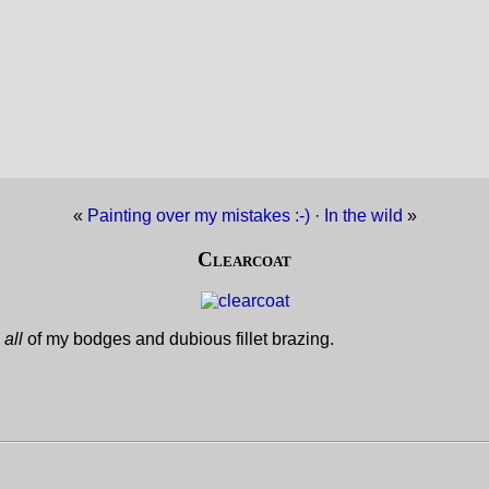
«
Painting over my mistakes :-)
·
In the wild
»
Clearcoat
e
all
of my bodges and dubious fillet brazing.