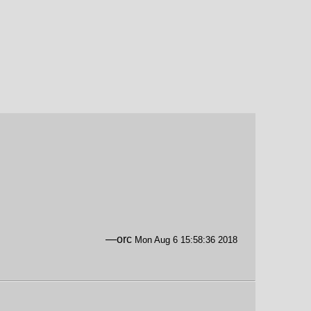
—orc
Mon Aug 6 15:58:36 2018