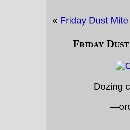
«
Friday Dust Mite Blogging™
·
Shopping
»
Friday Dust Mite Blogging™
Dozing cat, dozing mite
—orc
Fri Jan 26 23:58:33 2018