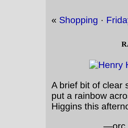
«
Shopping
·
Friday Dust Mite Blogging™
»
rainbow
A brief bit of clear sky lined up just right to
put a rainbow across the street from Henry
Higgins this afternoon.
—orc
Sun Jan 21 18:24:17 2018