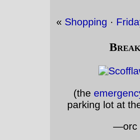
«
Shopping
·
Friday Dust Mite Blogging™
»
Breaking the law
(the
emergency randonneuse
in the
parking lot at the end of Reeder Road)
—orc
Sun Jan 14 19:37:55 2018