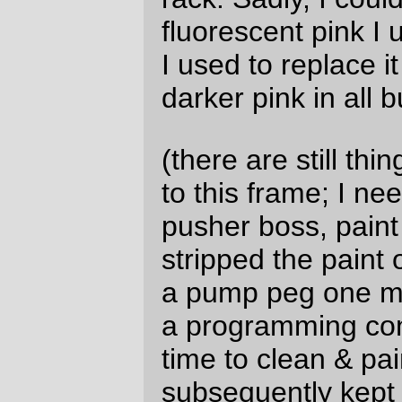
power through the frame & fork.)
—orc
Mon Jan 8 14:11:35 2018