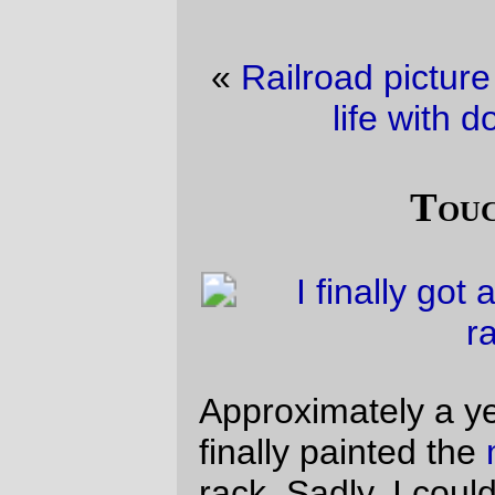
«
Railroad picture of the day
·
(not so) still
life with domestic vermin
»
Touch-up paint
Approximately a year after building it, I
finally painted the
mountainhack
’s fork +
rack. Sadly, I couldn’t find the exact
fluorescent pink I used before, and the one
I used to replace it ended up being a
darker pink in all but sunlight.
(there are still things that need to be done
to this frame; I need to reposition the
pusher boss, paint the NDS rear dropout (I
stripped the paint off it so I could braze on
a pump peg one morning when I was doing
a programming contract, so I didn’t have
time to clean & paint it then and
subsequently kept putting it off), and fish