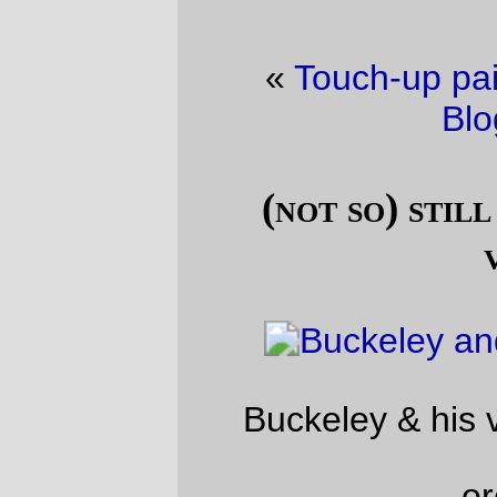
«
Touch-up paint
·
Friday Dust Mite
Blogging™
»
(not so) still life with domestic
vermin
Buckeley & his very best friend Mavis.
—orc
Sat Jan 6 17:14:10 2018