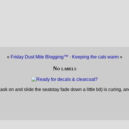
«
Friday Dust Mite Blogging™
·
Keeping the cats warm
»
No labels
sk on and slide the seatstay fade down a little bit) is curing, a