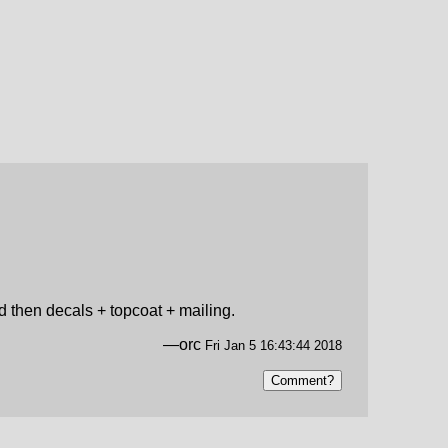
nd then decals + topcoat + mailing.
—orc
Fri Jan 5 16:43:44 2018