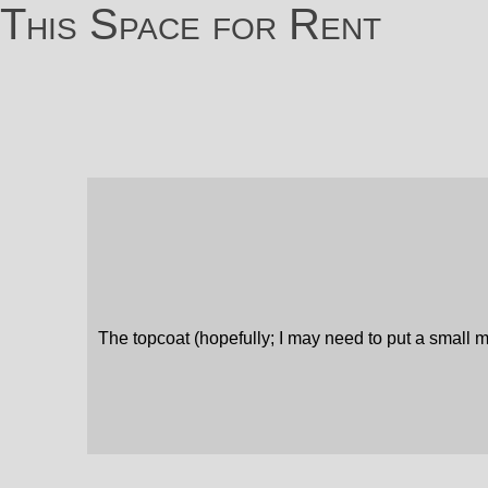
This Space for Rent
The topcoat (hopefully; I may need to put a small ma