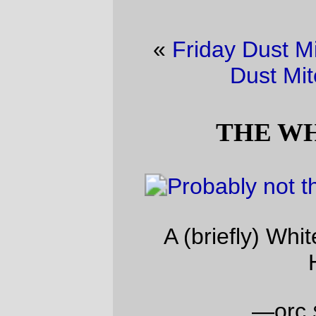
«
Friday Dust Mite Blogging™
·
Friday
Dust Mite Blogging™
»
THE WHITE DEATH!
A (briefly) White Weaponized Winter
Holiday
—orc
Sun Dec 24 23:12:17 2017