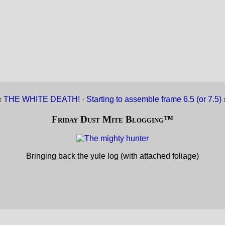
«
THE WHITE DEATH!
·
Starting to assemble frame 6.5 (or 7.5)
Friday Dust Mite Blogging™
Bringing back the yule log (with attached foliage)