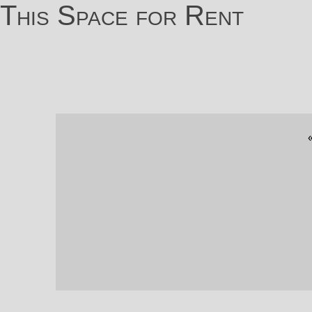
This Space for Rent