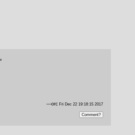
»
—orc
Fri Dec 22 19:18:15 2017