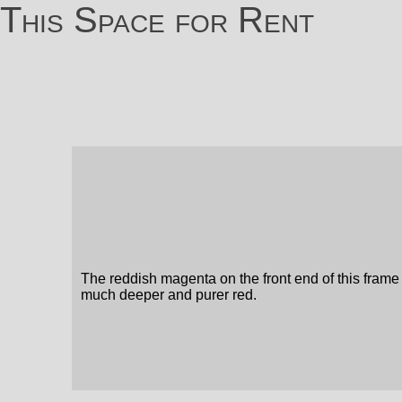
This Space for Rent
The reddish magenta on the front end of this frame
much deeper and purer red.