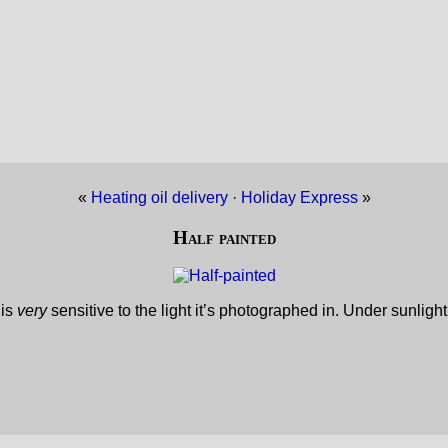
«
Heating oil delivery
·
Holiday Express
»
Half painted
 is
very
sensitive to the light it’s photographed in. Under sunligh