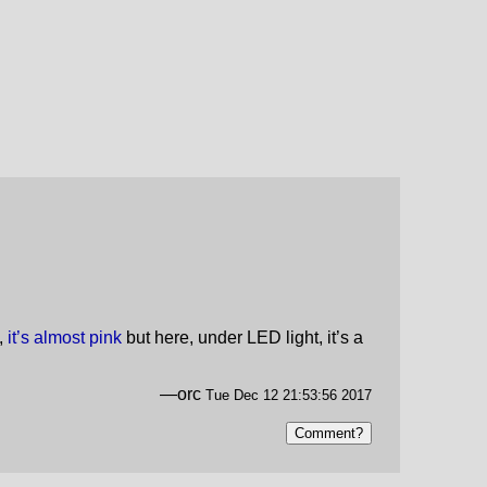
t,
it’s almost pink
but here, under LED light, it’s a
—orc
Tue Dec 12 21:53:56 2017