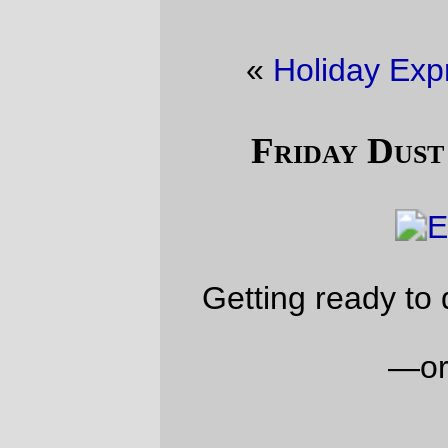
«
Holiday Express
·
Night freight
»
Friday Dust Mite Blogging™
Getting ready to do some finishing work.
—orc
Fri Dec 8 23:37:01 2017