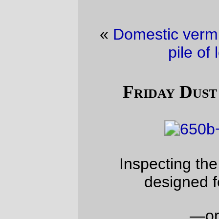
«
Domestic vermin picture of the day
·
A
pile of locomotives
»
Friday Dust Mite Blogging™
Inspecting the clearances of a fork
designed for 650x52b tires.
—orc
Fri Dec 1 23:19:45 2017