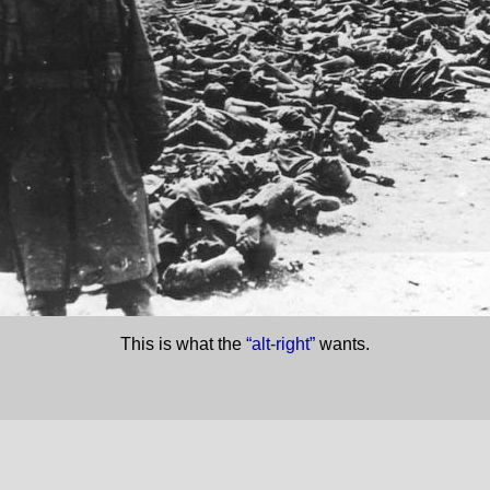
This is what the
“alt-right”
wants.