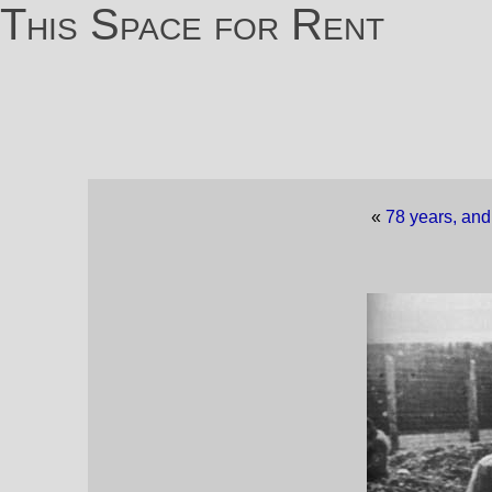
This Space for Rent
«
78 years, and