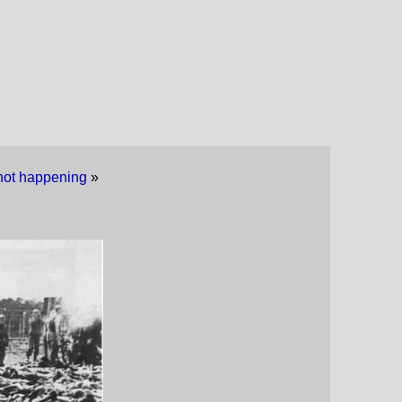
s not happening
»