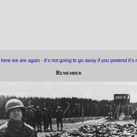
 here we are again
·
It’s not going to go away if you pretend it’
Remember