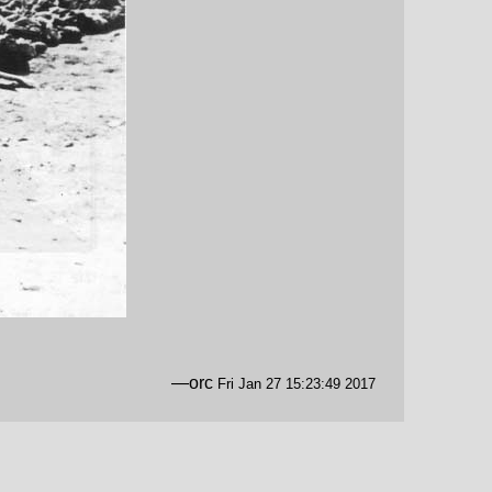
—orc
Fri Jan 27 15:23:49 2017