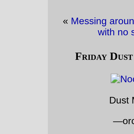
«
Messing around with bikes
·
The land
with no snowploughs
»
Friday Dust Mite Blogging™
Dust Mite at night
—orc
Fri Jan 13 23:07:49 2017