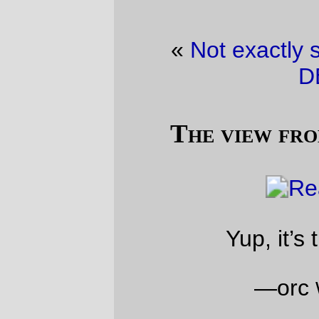
«
Not exactly sane…
·
THE WHITE
DEATH!
»
The view from our front porch
Yup, it’s the apocalypse.
—orc
Wed Jan 11 08:12:26 2017