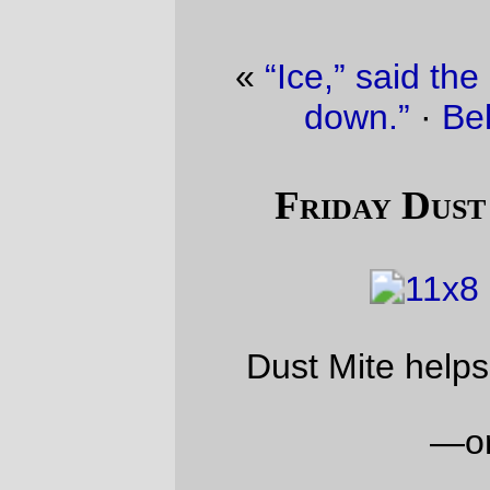
«
“Ice,” said the maple, “is bringing me
down.”
·
Belated holiday gift
»
Friday Dust Mite Blogging™
Dust Mite helps me align a hoverrack
—orc
Fri Jan 6 22:37:34 2017