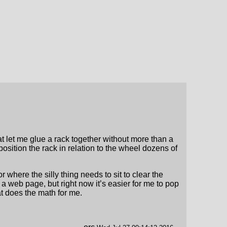
at let me glue a rack together without more than a
osition the rack in relation to the wheel dozens of
 where the silly thing needs to sit to clear the
 a web page, but right now it’s easier for me to pop
t does the math for me.