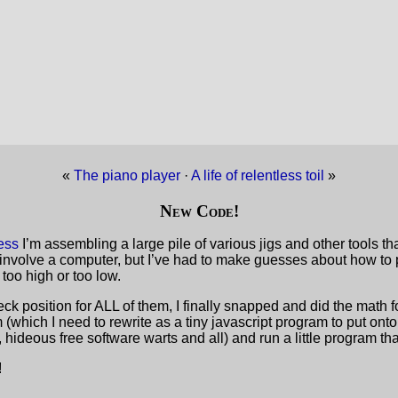
«
The piano player
·
A life of relentless toil
»
New Code!
ess
I’m assembling a large pile of various jigs and other tools th
 involve a computer, but I’ve had to make guesses about how to p
 too high or too low.
k position for ALL of them, I finally snapped and did the math for
(which I need to rewrite as a tiny javascript program to put onto
ideous free software warts and all) and run a little program tha
!