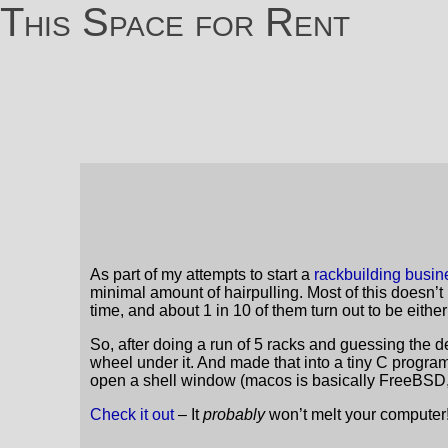
This Space for Rent
As part of my attempts to start a
rackbuilding busin
minimal amount of hairpulling. Most of this doesn’t
time, and about 1 in 10 of them turn out to be either
So, after doing a run of 5 racks and guessing the dec
wheel under it. And made that into a tiny C program 
open a shell window (macos is basically FreeBSD, h
Check it out
– It
probably
won’t melt your computer