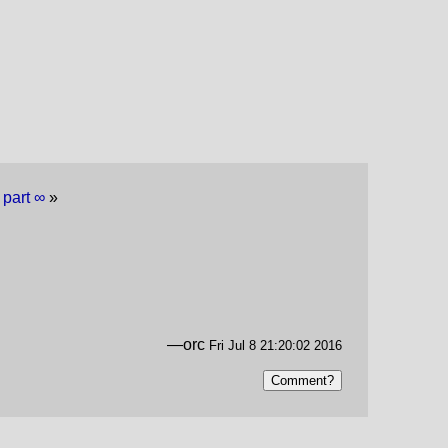
 part ∞
»
—orc
Fri Jul 8 21:20:02 2016