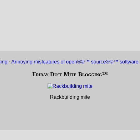
ing
·
Annoying misfeatures of open®©™ source®©™ software,
Friday Dust Mite Blogging™
Rackbuilding mite