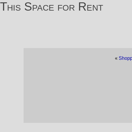
This Space for Rent
«
Shopp