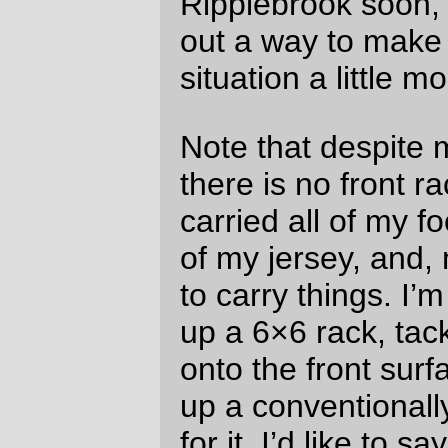
weekend, but that probably won’t happen (I
need to resolve the torn sidewall on the
rear Confrerie – the torn area is bulging out
enough to make the bicycle go thump!
thump! thump! and I suspect that the next
100k will see the rear tire going *pop* at an
unfortunate time. I suppose I can move the
front Confrerie to the back wheel and put
the spare Hetre on the front wheel?)
—orc
Sun Oct 20 10:57:18 2013