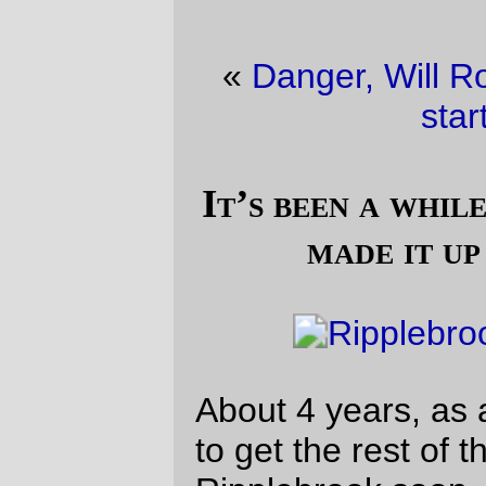
«
Danger, Will Robinson!
·
A nice way to
start the day
»
It’s been a while since the Trek frame
made it up to Ripplebrook
About 4 years, as a matter of fact. I’ve got
to get the rest of the xtracycle up to
Ripplebrook soon, but not until I’ve figured
out a way to make the !berthoud saddle
situation a little more comfortable.
Note that despite me taking it on a 200k,
there is no front rack or rando bag – I
carried all of my food in the back pockets
of my jersey, and, my, that’s a cruddy way
to carry things. I’m going to /have/ to braze
up a 6×6 rack, tack a couple of mounpoints
onto the front surface of the fork, and sew
up a conventionally sized tiny rando bag
for it. I’d like to say I’ll do this before next