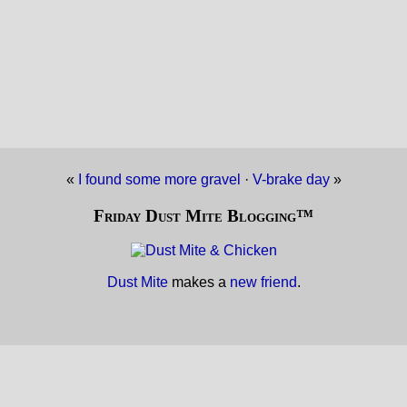
«
I found some more gravel
·
V-brake day
»
Friday Dust Mite Blogging™
Dust Mite
makes a
new friend
.