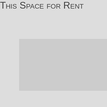
This Space for Rent