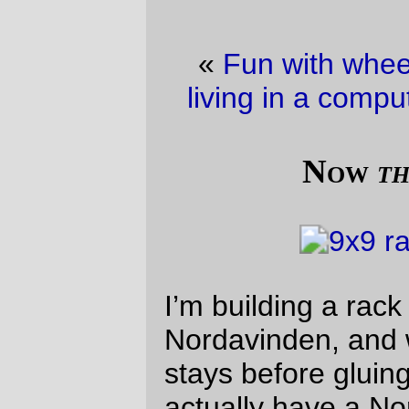
«
Fun with wheel building
·
Hazards of
living in a computer-literate household
»
Now
that’s
quality!
I’m building a rack for a Rawland
Nordavinden, and wanted to test-fit the
stays before gluing them into place. I don’t
actually have a Nordavinden, so I mocked
up the fit using an Electra Ticino fork with
water bottle bosses duct-taped into
position (and the, to add insult to injury, I
duct-taped the rack platform to all of the
stays.)
—orc
Thu Mar 21 23:57:42 2013