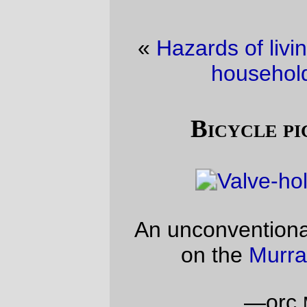
«
Hazards of living in a computer-literate
household
·
New Code!
»
Bicycle picture of the day
An unconventional view of the rear wheel
on the
Murray Baja Experience!
—orc
Mon Mar 18 17:05:58 2013
Comments
As proof you’ve got the hub laced in the
right way up, that’s impressive.
So’s the focus!
Graydon
Wed Mar 20 17:27:48 2013
Comments are closed