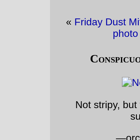
«
Friday Dust Mite Blogging™
·
Bicycle
photo of the day
»
Conspicuous consumption
Not stripy, but this is an acceptable
substitute.
—orc
Mon Mar 4 18:36:21 2013
Comments
Like the socks – very early 20th Century
Stravinsky.
Francois Mon Mar 11 14:53:32 2013
Comments are closed